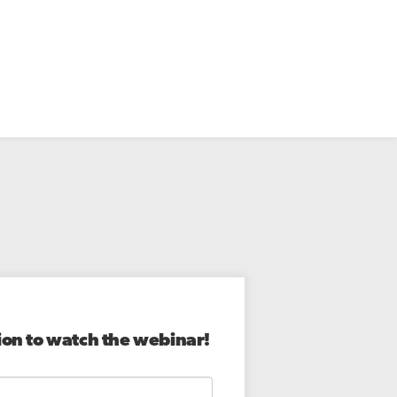
ion to watch the webinar!