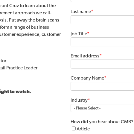
rant Cruz to learn about the
Last name
*
rement approach we call-
is. Put away the brain scans
form a range of business
Job Title
*
customer experience, customer
Email address
*
tor
il Practice Leader
Company Name
*
ight to watch.
Industry
*
How did you hear about CMB?
Article