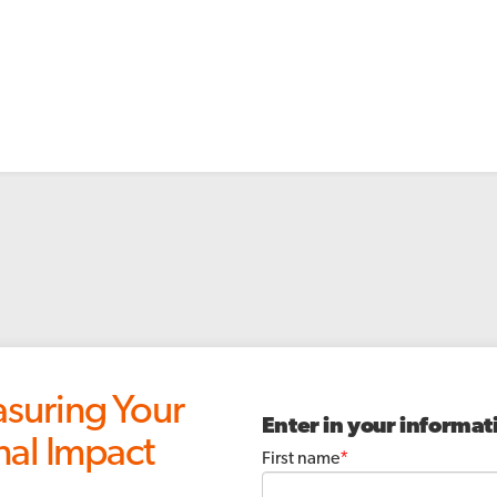
uring Your
Enter in your informat
nal Impact
First name
*