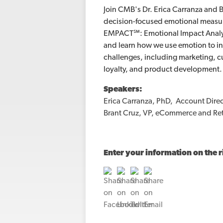
Join CMB's Dr. Erica Carranza and B
decision-focused emotional measu
EMPACT℠: Emotional Impact Analys
and learn how we use emotion to in
challenges, including marketing, 
loyalty, and product development.
Speakers:
Erica Carranza, PhD, Account Direc
Brant Cruz, VP, eCommerce and Reta
Enter your information on the r