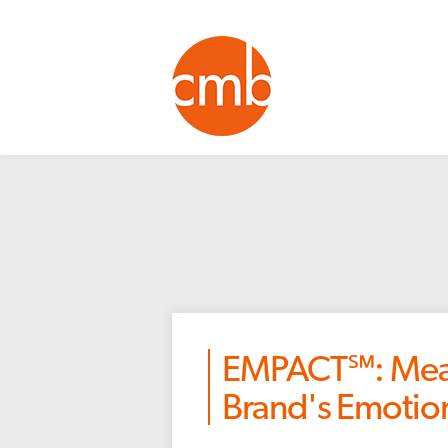
EMPACT℠: Meas
Brand's Emotio