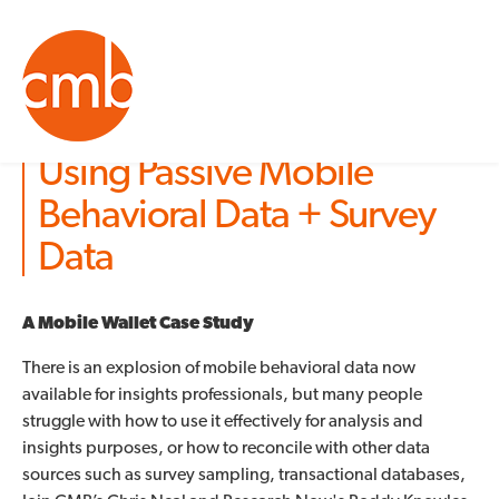
Using Passive Mobile
Behavioral Data + Survey
Data
A Mobile Wallet Case Study
There is an explosion of mobile behavioral data now
available for insights professionals, but many people
struggle with how to use it effectively for analysis and
insights purposes, or how to reconcile with other data
sources such as survey sampling, transactional databases,