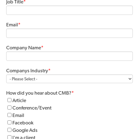
Job Title
*
Email
*
Company Name
*
Companys Industry
*
How did you hear about CMB?
*
Article
Conference/Event
Email
Facebook
Google Ads
I'm a client