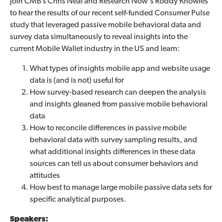
Join CMB’s Chris Neal and Research Now's Roddy Knowles
to hear the results of our recent self-funded Consumer Pulse
study that leveraged passive mobile behavioral data and
survey data simultaneously to reveal insights into the
current Mobile Wallet industry in the US and learn:
What types of insights mobile app and website usage
data is (and is not) useful for
How survey-based research can deepen the analysis
and insights gleaned from passive mobile behavioral
data
How to reconcile differences in passive mobile
behavioral data with survey sampling results, and
what additional insights differences in these data
sources can tell us about consumer behaviors and
attitudes
How best to manage large mobile passive data sets for
specific analytical purposes.
Speakers: