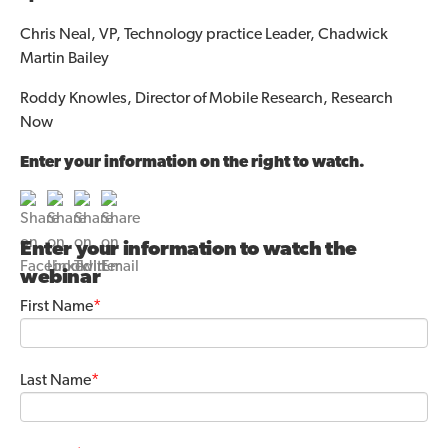
Chris Neal, VP, Technology practice Leader, Chadwick
Martin Bailey
Roddy Knowles, Director of Mobile Research, Research
Now
Enter your information on the right to watch.
Enter your information to watch the
webinar
First Name
*
Last Name
*