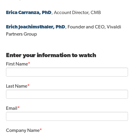
Erica Carranza
, PhD
, Account Director, CMB
Erich Joachimsthal
er,
PhD
, Founder and CEO, Vivaldi
Partners Group
Enter your information to watch
First Name
*
Last Name
*
Email
*
Company Name
*