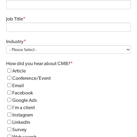
Job Title
*
Industry
*
How did you hear about CMB?
*
Article
Conference/Event
Email
Facebook
Google Ads
I'm a client
Instagram
LinkedIn
Survey
Web search