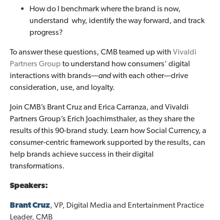
How do I benchmark where the brand is now,
understand why, identify the way forward, and track
progress?
To answer these questions, CMB teamed up with
Vivaldi
Partners Group
to understand how consumers' digital
interactions with brands—
and
with each other—drive
consideration, use, and loyalty.
Join CMB’s Brant Cruz and Erica Carranza, and Vivaldi
Partners Group’s Erich Joachimsthaler, as they share the
results of this 90-brand study. Learn how Social Currency, a
consumer-centric framework supported by the results, can
help brands achieve success in their digital
transformations.
Speakers:
Brant Cruz
, VP, Digital Media and Entertainment Practice
Leader, CMB