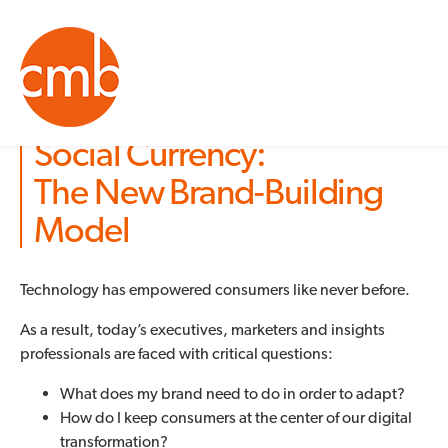
Social Currency:
The New Brand-Building
Model
Technology has empowered consumers like never before.
As a result, today’s executives, marketers and insights
professionals are faced with critical questions:
What does my brand need to do in order to adapt?
How do I keep consumers at the center of our digital
transformation?