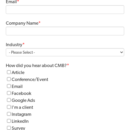
Email
*
Company Name
*
Industry
*
How did you hear about CMB?
*
Article
Conference/Event
Email
Facebook
Google Ads
I'm a client
Instagram
LinkedIn
Survey