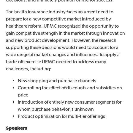
The health insurance industry faces an urgent need to
prepare for a new competitive market introduced by
healthcare reform. UPMC recognized the opportunity to
gain competitive strength in the market through innovation
and new product development. However, the research
supporting these decisions would need to account for a
wide range of market changes and influences. To apply a
trade-off exercise UPMC needed to address many
challenges, including:
New shopping and purchase channels
Controlling the effect of discounts and subsidies on
price
Introduction of entirely new consumer segments for
whom purchase behavior is unknown
Product optimization for multi-tier offerings
Speakers