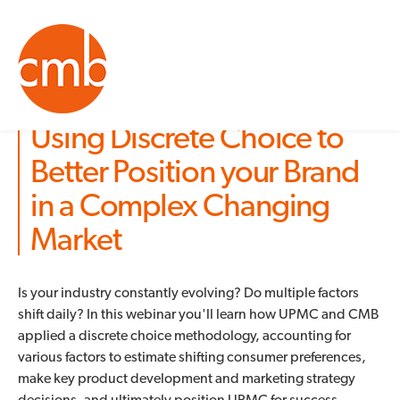
Using Discrete Choice to
Better Position your Brand
in a Complex Changing
Market
Is your industry constantly evolving? Do multiple factors
shift daily? In this webinar you'll learn how UPMC and CMB
applied a discrete choice methodology, accounting for
various factors to estimate shifting consumer preferences,
make key product development and marketing strategy
decisions, and ultimately position UPMC for success.