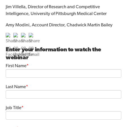
Jim Villella, Director of Research and Competitive
Intelligence, University of Pittsburgh Medical Center
Amy Modini, Account Director, Chadwick Martin Bailey
Enter your information to watch the
webinar
First Name
*
Last Name
*
Job Title
*